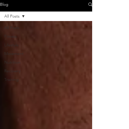
Blog
All Posts
All Posts
Fitness
Lifestyle
Movement
Nutrition
Recovery
Training