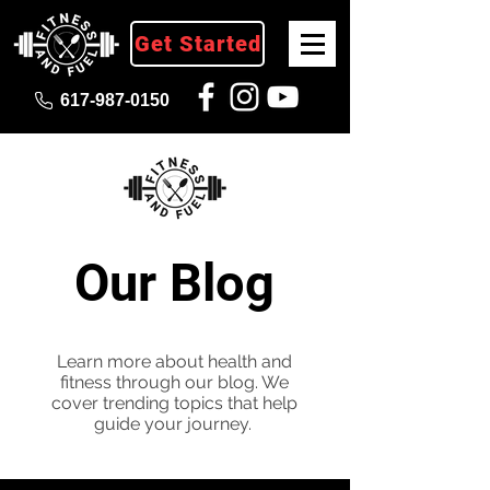
Get Started
617-987-0150
Our Blog
Learn more about health and
fitness through our blog. We
cover trending topics that help
guide your journey.