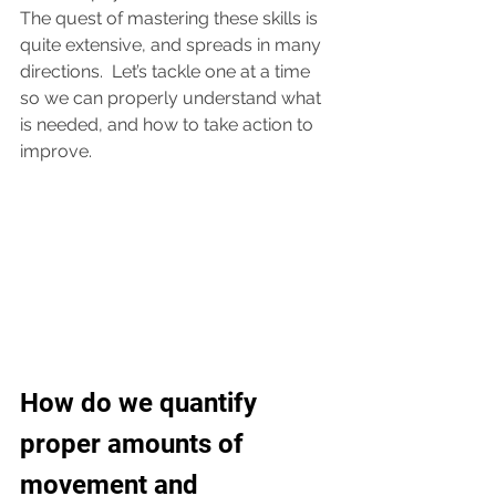
The quest of mastering these skills is 
quite extensive, and spreads in many 
directions.  Let’s tackle one at a time 
so we can properly understand what 
is needed, and how to take action to 
improve.  
How do we quantify 
proper amounts of 
movement and 