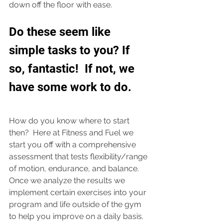
down off the floor with ease. 
Do these seem like 
simple tasks to you? If 
so, fantastic!  If not, we 
have some work to do.  
How do you know where to start 
then?  Here at Fitness and Fuel we 
start you off with a comprehensive 
assessment that tests flexibility/range 
of motion, endurance, and balance.  
Once we analyze the results we 
implement certain exercises into your 
program and life outside of the gym 
to help you improve on a daily basis.