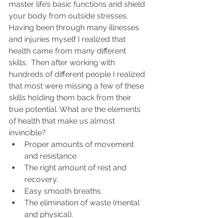
master life’s basic functions and shield 
your body from outside stresses.  
Having been through many illnesses 
and injuries myself I realized that 
health came from many different 
skills.  Then after working with 
hundreds of different people I realized 
that most were missing a few of these 
skills holding them back from their 
true potential. What are the elements 
of health that make us almost 
invincible?
Proper amounts of movement 
and resistance.
The right amount of rest and 
recovery.
Easy smooth breaths.
The elimination of waste (mental 
and physical).