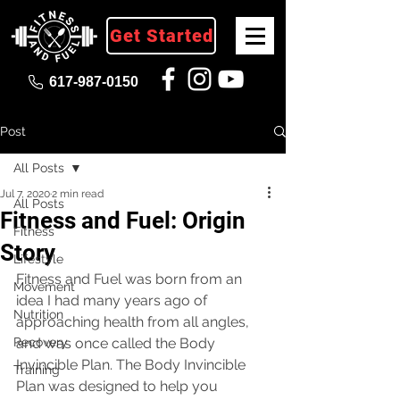
Get Started
617-987-0150
Post
All Posts
Jul 7, 2020
2 min read
All Posts
Fitness and Fuel: Origin
Fitness
Story
Lifestyle
Fitness and Fuel was born from an 
Movement
idea I had many years ago of 
Nutrition
approaching health from all angles, 
Recovery
and was once called the Body 
Invincible Plan. The Body Invincible 
Training
Plan was designed to help you 