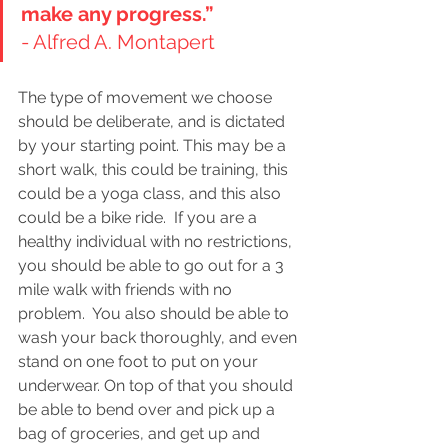
make any progress.”    
- Alfred A. Montapert 
The type of movement we choose 
should be deliberate, and is dictated 
by your starting point. This may be a 
short walk, this could be training, this 
could be a yoga class, and this also 
could be a bike ride.  If you are a 
healthy individual with no restrictions, 
you should be able to go out for a 3 
mile walk with friends with no 
problem.  You also should be able to 
wash your back thoroughly, and even 
stand on one foot to put on your 
underwear. On top of that you should 
be able to bend over and pick up a 
bag of groceries, and get up and 