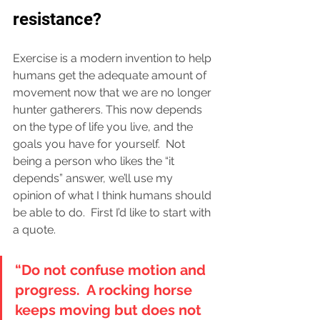
resistance?
Exercise is a modern invention to help 
humans get the adequate amount of 
movement now that we are no longer 
hunter gatherers. This now depends 
on the type of life you live, and the 
goals you have for yourself.  Not 
being a person who likes the “it 
depends” answer, we’ll use my 
opinion of what I think humans should 
be able to do.  First I’d like to start with 
a quote.
“Do not confuse motion and 
progress.  A rocking horse 
keeps moving but does not 