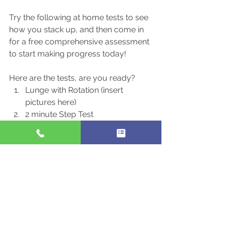
Try the following at home tests to see 
how you stack up, and then come in 
for a free comprehensive assessment 
to start making progress today!
Here are the tests, are you ready?
Lunge with Rotation (insert 
pictures here)
2 minute Step Test
Arms folded Balance Test
I’m going to let you in on a little secret 
to how we make tremendous gains in 
movement quality…. We use a 
combination of “The Functional 
Movement Screen” (FMS), and 
Functional Range Conditioning (FRC) 
to help our clients.