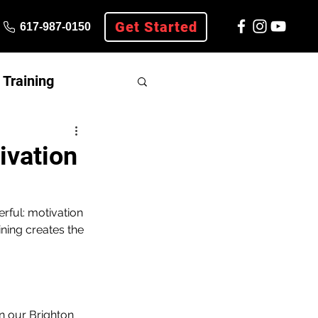
Get Started
617-987-0150
Training
ivation
rful: motivation 
ning creates the 
n our Brighton 