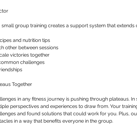
ctor
 small group training creates a support system that extends 
cipes and nutrition tips
ch other between sessions
ale victories together
 common challenges
riendships
teaus Together
llenges in any fitness journey is pushing through plateaus. In
tiple perspectives and experiences to draw from. Your trainin
llenges and found solutions that could work for you. Plus, our
les in a way that benefits everyone in the group.