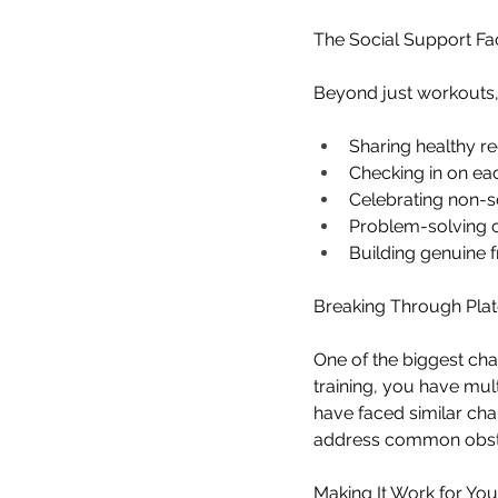
The Social Support Fa
Beyond just workouts,
Sharing healthy re
Checking in on ea
Celebrating non-sc
Problem-solving
Building genuine f
Breaking Through Pla
One of the biggest cha
training, you have mul
have faced similar cha
address common obstac
Making It Work for You