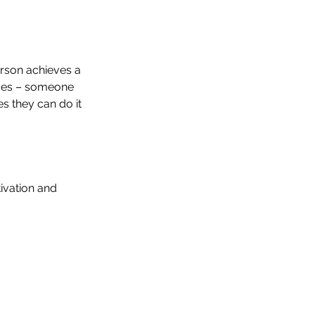
rson achieves a 
imes – someone 
s they can do it 
ivation and 