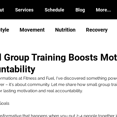
ut
Services
Schedule
Blog
More...
style
Movement
Nutrition
Recovery
 Group Training Boosts Mot
ntability
ormations at Fitness and Fuel, I've discovered something powe
ower – it's about community. Let me share how small group trai
 lasting motivation and real accountability.
Goals
nsformative that happens when you put 2-4 people together i