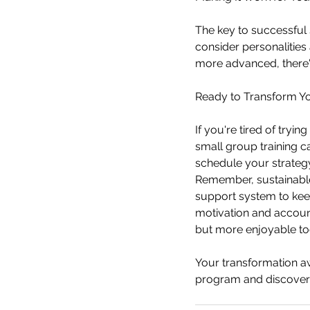
The key to successful sm
consider personalitie
more advanced, there'
Ready to Transform Yo
If you're tired of tryi
small group training c
schedule your strategy
Remember, sustainable f
support system to kee
motivation and account
but more enjoyable to
Your transformation aw
program and discover 