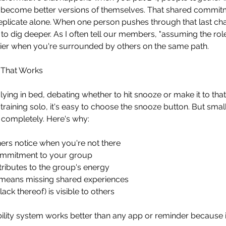
to become better versions of themselves. That shared commit
replicate alone. When one person pushes through that last chal
 to dig deeper. As I often tell our members, "assuming the rol
ier when you're surrounded by others on the same path.
y That Works
lying in bed, debating whether to hit snooze or make it to tha
raining solo, it's easy to choose the snooze button. But small
 completely. Here's why:
ners notice when you're not there
mmitment to your group
ributes to the group's energy
 means missing shared experiences
ack thereof) is visible to others
ility system works better than any app or reminder because i