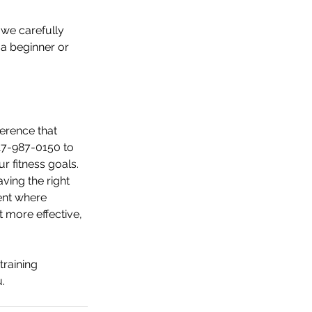
 we carefully 
a beginner or 
ference that 
617-987-0150 to 
r fitness goals.
ving the right 
ent where 
 more effective, 
training 
.