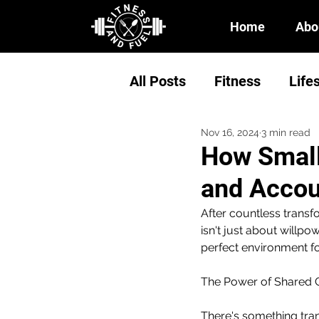
Home
Abo
All Posts
Fitness
Life
Nov 16, 2024
3 min read
How Small
and Accou
After countless transf
isn't just about willp
perfect environment for
The Power of Shared 
There's something tra