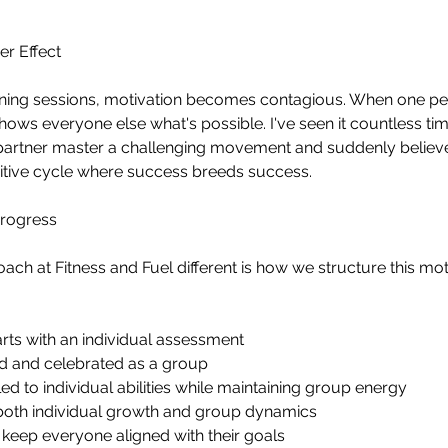
er Effect
aining sessions, motivation becomes contagious. When one pe
shows everyone else what's possible. I've seen it countless t
 partner master a challenging movement and suddenly believe
sitive cycle where success breeds success.
Progress
h at Fitness and Fuel different is how we structure this mot
ts with an individual assessment
ed and celebrated as a group
d to individual abilities while maintaining group energy
e both individual growth and group dynamics
 keep everyone aligned with their goals