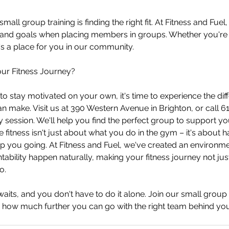
all group training is finding the right fit. At Fitness and Fuel,
s and goals when placing members in groups. Whether you're 
s a place for you in our community.
ur Fitness Journey?
ng to stay motivated on your own, it's time to experience the dif
an make. Visit us at 390 Western Avenue in Brighton, or call 
 session. We'll help you find the perfect group to support you
itness isn't just about what you do in the gym – it's about ha
p you going. At Fitness and Fuel, we've created an environm
ability happen naturally, making your fitness journey not just
o.
aits, and you don't have to do it alone. Join our small group 
how much further you can go with the right team behind you