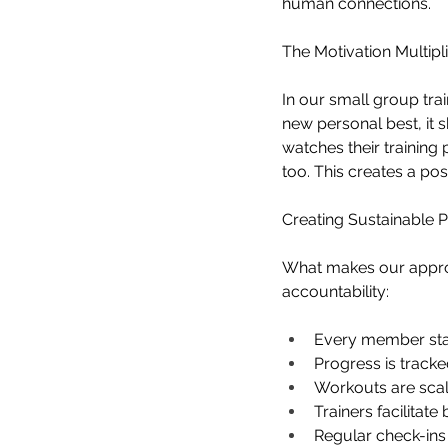
human connections.
The Motivation Multipli
In our small group tr
new personal best, it 
watches their training
too. This creates a po
Creating Sustainable 
What makes our approac
accountability:
Every member star
Progress is track
Workouts are scale
Trainers facilitat
Regular check-ins