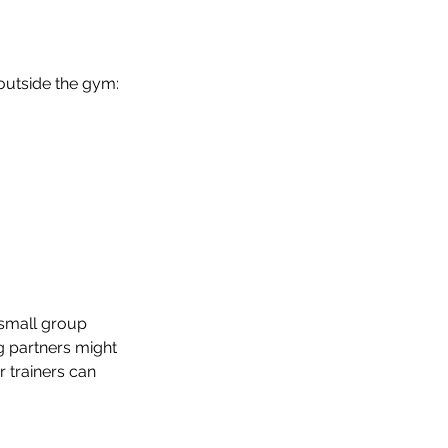
outside the gym:
 small group 
g partners might 
 trainers can 