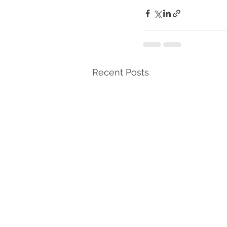
Recent Posts