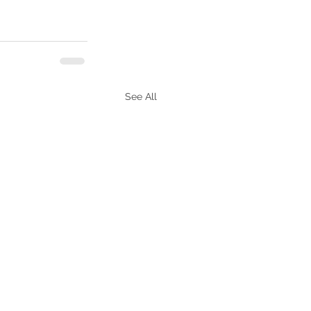
See All