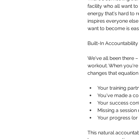
facility who all want 
energy that's hard to 
inspires everyone else
want to become is eas
Built-In Accountabilit
We've all been there – 
workout. When you're t
changes that equation
Your training part
You've made a co
Your success cont
Missing a session
Your progress (or l
This natural accountab