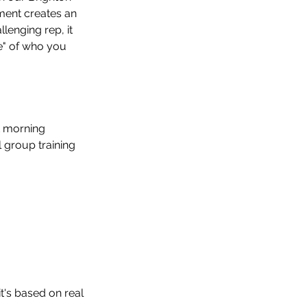
ment creates an 
lenging rep, it 
e" of who you 
t morning 
 group training 
t's based on real 